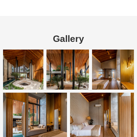
Gallery