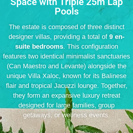
Space with Triple 25m Lap
Pools
The estate is composed of three distinct
designer villas, providing a total of
9 en-
suite bedrooms
.
This configuration
features two identical minimalist sanctuaries
(Can Maestro and Levante) alongside the
unique Villa Xaloc, known for its Balinese
flair and tropical Jacuzzi lounge
.
Together,
they form an expansive luxury retreat
designed for large families, group
getaways, or wellness events
.