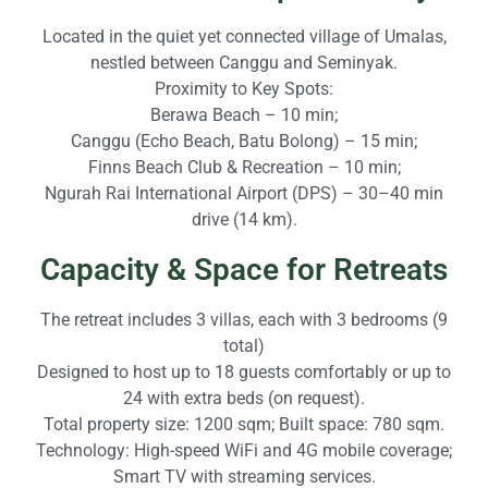
Located in the quiet yet connected village of Umalas,
nestled between Canggu and Seminyak.
Proximity to Key Spots:
Berawa Beach – 10 min;
Canggu (Echo Beach, Batu Bolong) – 15 min;
Finns Beach Club & Recreation – 10 min;
Ngurah Rai International Airport (DPS) – 30–40 min
drive (14 km).
Capacity & Space for Retreats
The retreat includes 3 villas, each with 3 bedrooms (9
total)
Designed to host up to 18 guests comfortably or up to
24 with extra beds (on request).
Total property size: 1200 sqm; Built space: 780 sqm.
Technology: High-speed WiFi and 4G mobile coverage;
Smart TV with streaming services.