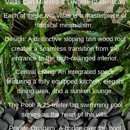
Villas Can Maestro & Levante (2 Identical)
Each of these two villas is a masterpiece of
tropical minimalism:
Design: A distinctive sloping ulin wood roof
creates a seamless transition from the
entrance to the high-ceilinged interior.
Central Living: An integrated space
featuring a fully equipped kitchen, elegant
dining area, and a sunken lounge.
The Pool: A 25-meter lap swimming pool
serves as the heart of the villa.
Private Quarters: A bridge over the pool