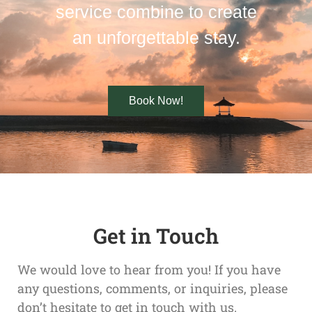
service combine to create
an unforgettable stay.
Book Now!
Get in Touch
We would love to hear from you! If you have
any questions, comments, or inquiries, please
don’t hesitate to get in touch with us.