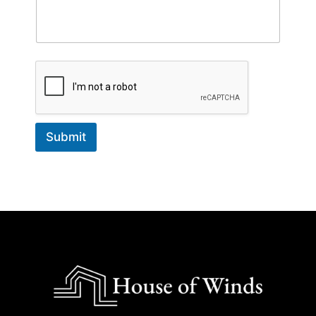
Submit