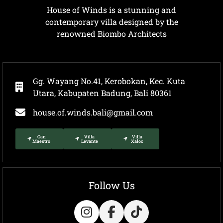
House of Winds is a stunning and
contemporary villa designed by the
renowned Biombo Architects
Gg. Wayang No.41, Kerobokan, Kec. Kuta
Utara, Kabupaten Badung, Bali 80361
house.of.winds.bali@gmail.com
Can
Villa
Villa
Maestro
Levante
Xaloc
Follow Us