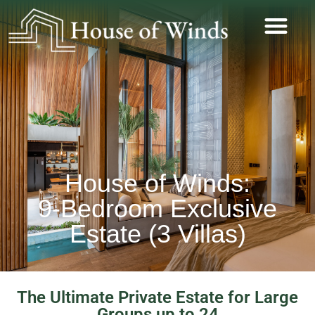
House of Winds:
9-Bedroom Exclusive
Estate (3 Villas)
The Ultimate Private Estate for Large
Groups up to 24