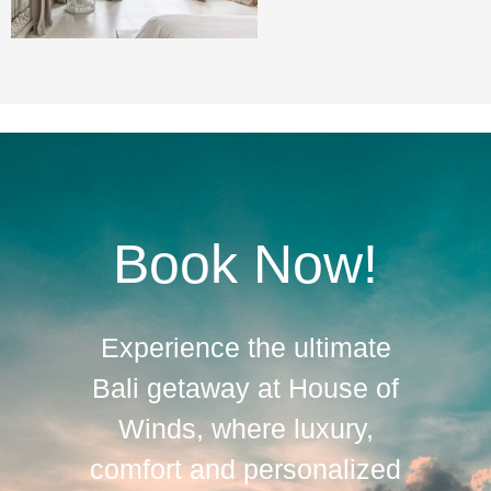
Book Now!
Experience the ultimate
Bali getaway at House of
Winds, where luxury,
comfort and personalized