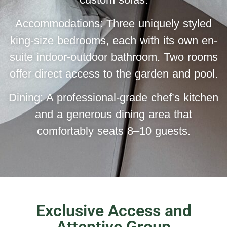
Accommodations: Three uniquely styled
king-size bedrooms, each with its own en-
suite indoor-outdoor bathroom. Two rooms
offer direct access to the garden and pool.
Dining: A professional-grade chef’s kitchen
and a generous dining area that
comfortably seats 8–10 guests.
Exclusive Access and
Attentive Group