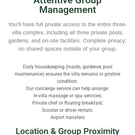
Management
You’ll have full private access to the entire three-
villa complex, including all three private pools,
gardens, and on-site facilities. Complete privacy;
no shared spaces outside of your group.
Daily housekeeping (maids, gardener, pool
maintenance) ensures the villa remains in pristine
condition.​
Our concierge service can help arrange:
In-villa massage or spa services;
Private chef or floating breakfast;
Scooter or driver rentals.
Airport transfers
Location & Group Proximity