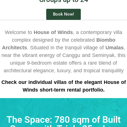
Book Now!
Welcome to
House of Winds
, a contemporary villa
complex designed by the celebrated
Biombo
Architects
.
Situated in the tranquil village of
Umalas
,
near the vibrant energy of Canggu and Seminyak, this
unique 9-bedroom estate offers a rare blend of
architectural elegance, luxury, and tropical tranquility
Check our individual villas of the elegant House of
Winds short-term rental portfolio.
The Space: 780 sqm of Built