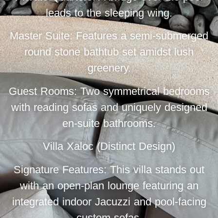
leads to the sleeping wing.
Master Suite: Features a semi-submerged
round stone bathtub set amidst lush
greenery.
Guest Rooms: Two symmetrical bedrooms
with reading sofas and uniquely designed
en-suite bathrooms.
Villa Xaloc (Distinct Design)
Signature Features: This villa stands out
with an open-plan lounge featuring an
integrated indoor Jacuzzi and pool-facing
custom sofas.