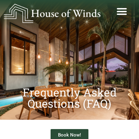
Frequently Asked
Questions (FAQ)
Book Now!