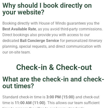
Why should I book directly on
your website?
Booking directly with House of Winds guarantees you the
Best Available Rate
, as you avoid third-party commissions.
Direct bookings also provide you with access to our
dedicated
Bali Concierge Service
for personalized itinerary
planning, special requests, and direct communication with
our on-site team.
Check-in & Check-out
What are the check-in and check-
out times?
Standard check-in time is
3:00 PM (15:00)
and check-out
time is
11:00 AM (11:00)
. This allows our team sufficient