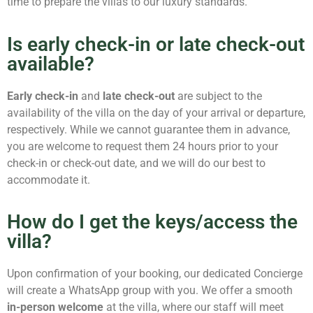
time to prepare the villas to our luxury standards.
Is early check-in or late check-out
available?
Early check-in
and
late check-out
are subject to the
availability of the villa on the day of your arrival or departure,
respectively. While we cannot guarantee them in advance,
you are welcome to request them 24 hours prior to your
check-in or check-out date, and we will do our best to
accommodate it.
How do I get the keys/access the
villa?
Upon confirmation of your booking, our dedicated Concierge
will create a WhatsApp group with you. We offer a smooth
in-person welcome
at the villa, where our staff will meet