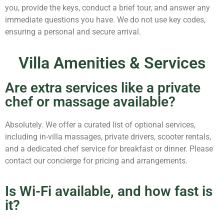
you, provide the keys, conduct a brief tour, and answer any
immediate questions you have. We do not use key codes,
ensuring a personal and secure arrival.
Villa Amenities & Services
Are extra services like a private
chef or massage available?
Absolutely. We offer a curated list of optional services,
including in-villa massages, private drivers, scooter rentals,
and a dedicated chef service for breakfast or dinner. Please
contact our concierge for pricing and arrangements.
Is Wi-Fi available, and how fast is
it?