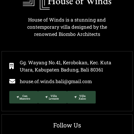
House of Winds is a stunning and
contemporary villa designed by the
renowned Biombo Architects
Gg. Wayang No.41, Kerobokan, Kec. Kuta
Utara, Kabupaten Badung, Bali 80361
house.of.winds.bali@gmail.com
Can
Villa
Villa
Maestro
Levante
Xaloc
Follow Us