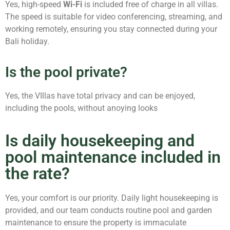
Yes, high-speed
Wi-Fi
is included free of charge in all villas.
The speed is suitable for video conferencing, streaming, and
working remotely, ensuring you stay connected during your
Bali holiday.
Is the pool private?
Yes, the VIllas have total privacy and can be enjoyed,
including the pools, without anoying looks
Is daily housekeeping and
pool maintenance included in
the rate?
Yes, your comfort is our priority. Daily light housekeeping is
provided, and our team conducts routine pool and garden
maintenance to ensure the property is immaculate