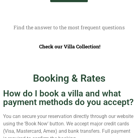
Find the answer to the most frequent questions
Check our Villa Collection!
Booking & Rates
How do I book a villa and what
payment methods do you accept?
You can secure your reservation directly through our website
using the ‘Book Now’ button. We accept major credit cards
(Visa, Mastercard, Amex) and bank transfers. Full payment