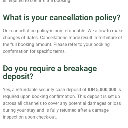
is required to confirm the booking.
What is your cancellation policy?
Our cancellation policy is non refundable. We allow to make
changes of dates. Cancellations made result in forfeiture of
the full booking amount. Please refer to your booking
confirmation for specific terms.
Do you require a breakage
deposit?
Yes, a refundable security cash deposit of
IDR 5,000,000
is
required upon booking confirmation. This deposit is set up
across all channels to cover any potential damages or loss
during your stay and is fully returned after a damage
inspection upon check-out.