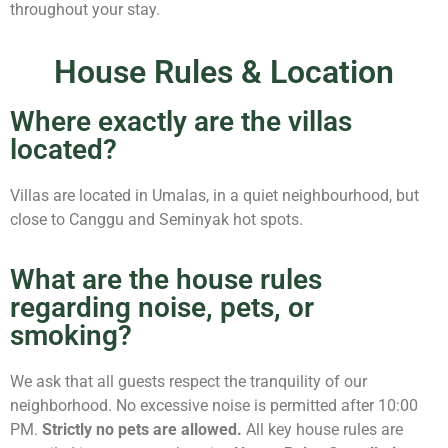
throughout your stay.
House Rules & Location
Where exactly are the villas
located?
Villas are located in Umalas, in a quiet neighbourhood, but
close to Canggu and Seminyak hot spots.
What are the house rules
regarding noise, pets, or
smoking?
We ask that all guests respect the tranquility of our
neighborhood. No excessive noise is permitted after 10:00
PM.
Strictly no pets are allowed.
All key house rules are