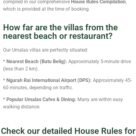
compiled in our comprehensive
House Rules Compilation
,
which is provided at the time of booking.
How far are the villas from the
nearest beach or restaurant?
Our Umalas villas are perfectly situated:
*
Nearest Beach (Batu Belig):
Approximately 5-minute drive
(less than 2 km).
*
Ngurah Rai International Airport (DPS):
Approximately 45-
60 minutes, depending on traffic.
*
Popular Umalas Cafes & Dining:
Many are within easy
walking distance.
Check our detailed House Rules for