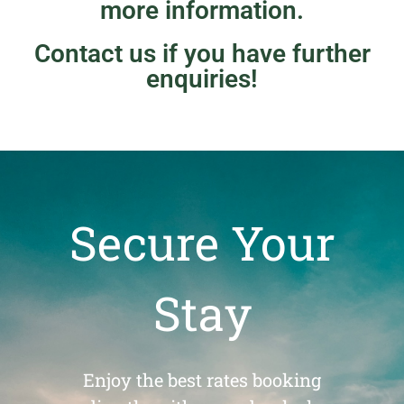
more information.
Contact us if you have further
enquiries!
Secure Your
Stay
Enjoy the best rates booking