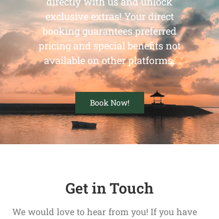
directly with us and unlock
exclusive extras! Your direct
booking guarantees preferred
pricing and special benefits not
available on other platforms.
Book Now!
Get in Touch
We would love to hear from you! If you have